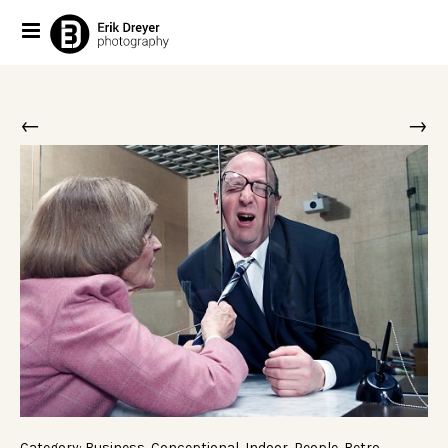
←
→
Category:
Business
,
Conceptional
,
Indoor
,
People
,
Retro