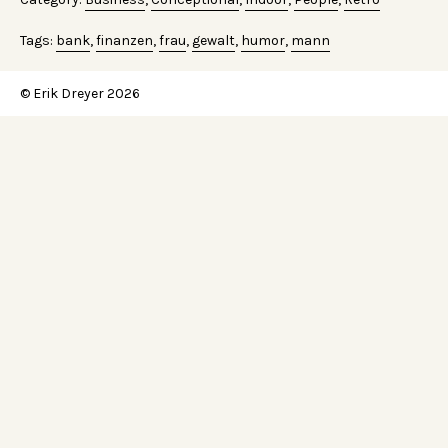
Tags:
bank
,
finanzen
,
frau
,
gewalt
,
humor
,
mann
© Erik Dreyer 2026