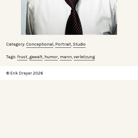
Category:
Conceptional
,
Portrait
,
Studio
Tags:
frust
,
gewalt
,
humor
,
mann
,
verletzung
© Erik Dreyer 2026