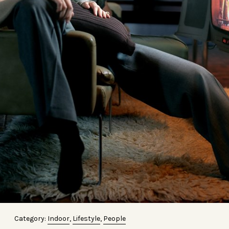
Category:
Indoor
,
Lifestyle
,
People