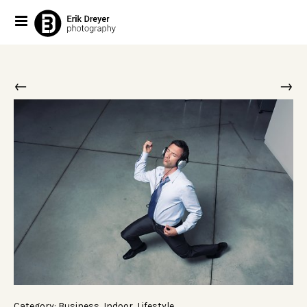
←
→
Category:
Business
,
Indoor
,
Lifestyle