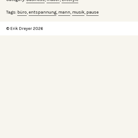
Tags:
büro
,
entspannung
,
mann
,
musik
,
pause
© Erik Dreyer 2026