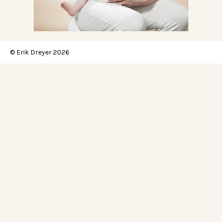
© Erik Dreyer 2026