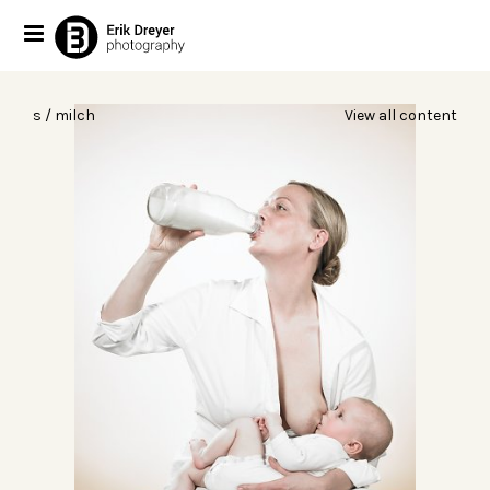
s / milch
View all content